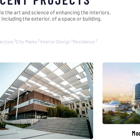
 is the art and science of enhancing the interiors,
ncluding the exterior, of a space or building.
5
2
4
2
tecture
City Marks
Interior Design
Residence
Mo