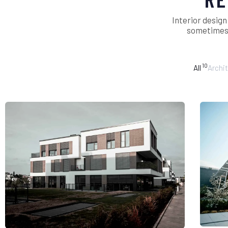
Interior design
sometimes i
10
All
Archi