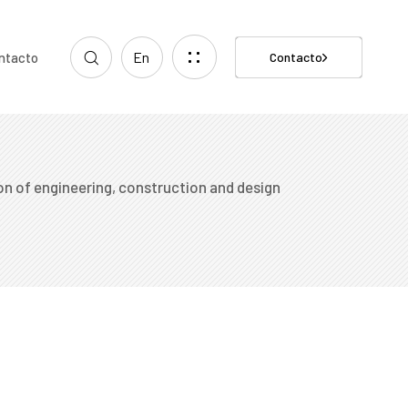
En
ntacto
Contacto
n of engineering, construction and design