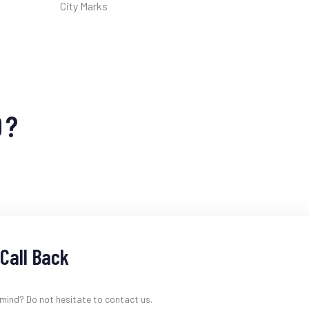
City Marks
D?
Call Back
 mind? Do not hesitate to contact us.