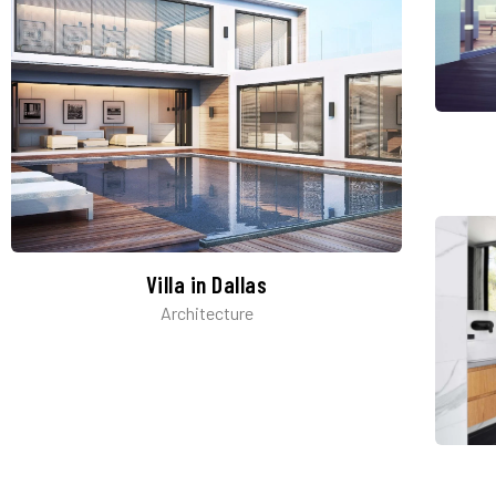
Villa in Dallas
Architecture