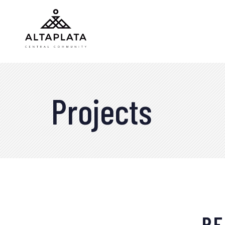
Projects
RE