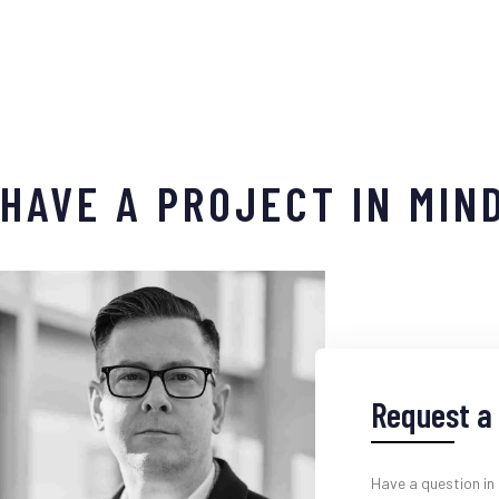
HAVE A PROJECT IN MIN
Request a 
Have a question in