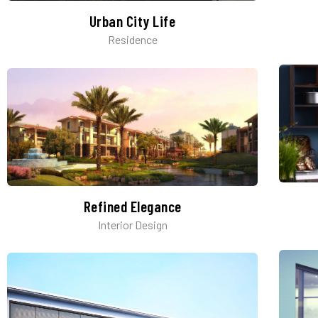
Urban City Life
Residence
Refined Elegance
Interior Design