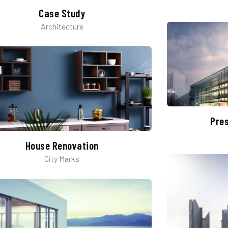
Case Study
Architecture
Pre
House Renovation​
City Marks