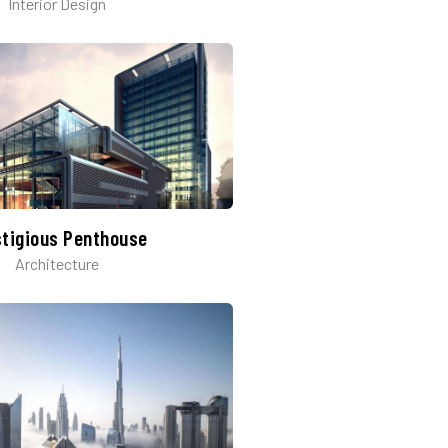
Interior Design
stigious Penthouse
Architecture