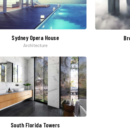
Sydney Opera House​
Br
Architecture
South Florida Towers