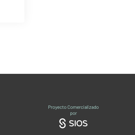
Proyecto Comercializado
por