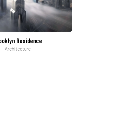
ooklyn Residence​
Architecture