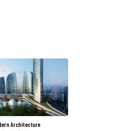
dern Architecture