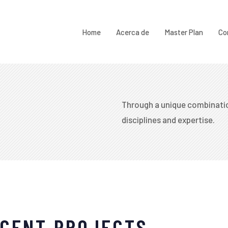
Home
Acerca de
Master Plan
Co
Through a unique combinatio
disciplines and expertise.​
CENT PROJECTS