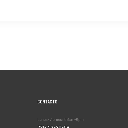
CONTACT0
Lunes-Viernes: 08am-6pm
771-712-20-08