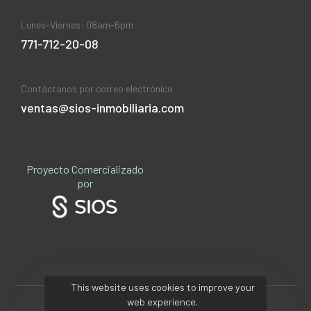
Lunes-Viernes: 08am-6pm
771-712-20-08
Contáctanos por correo electrónico
ventas@sios-inmobiliaria.com
Proyecto Comercializado
por
This website uses cookies to improve your
web experience.