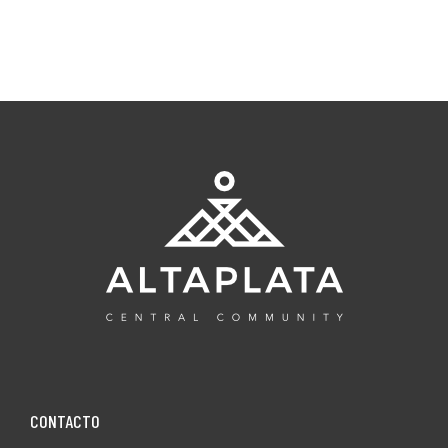
CONTACT0