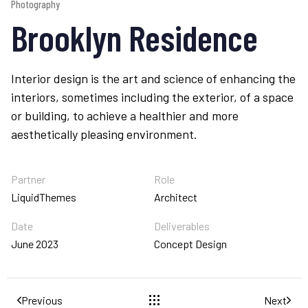
Photography
Brooklyn Residence
Interior design is the art and science of enhancing the
interiors, sometimes including the exterior, of a space
or building, to achieve a healthier and more
aesthetically pleasing environment.
Partner
Role
LiquidThemes
Architect
Date
Deliverables
June 2023
Concept Design
Previous
Next