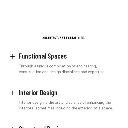
ARCHITECTURE ET CRÉATIVITÉ_
Functional Spaces
Through a unique combination of engineering,
construction and design disciplines and expertise.
Interior Design
Interior design is the art and science of enhancing the
interiors, sometimes including the exterior, of a space.