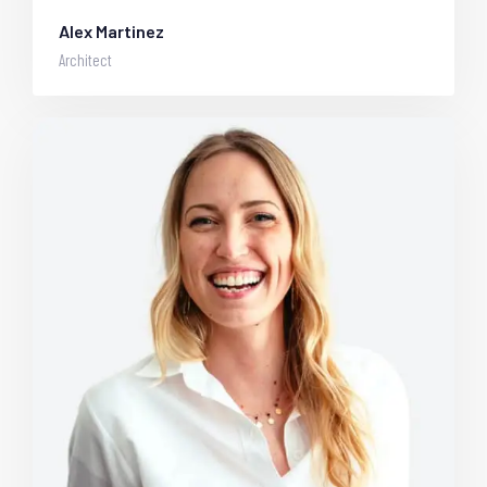
Alex Martinez
Architect