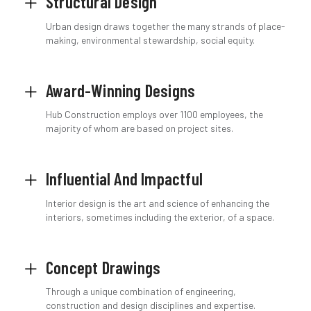
Structural Design
Urban design draws together the many strands of place-
making, environmental stewardship, social equity.
Award-Winning Designs
Hub Construction employs over 1100 employees, the
majority of whom are based on project sites.
Influential And Impactful
Interior design is the art and science of enhancing the
interiors, sometimes including the exterior, of a space.
Concept Drawings
Through a unique combination of engineering,
construction and design disciplines and expertise.