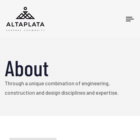
Tog
nav
About
Through a unique combination of engineering,
construction and design disciplines and expertise.​