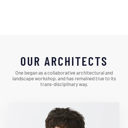
OUR ARCHITECTS
One began as a collaborative architectural and
landscape workshop, and has remained true to its
trans-disciplinary way.