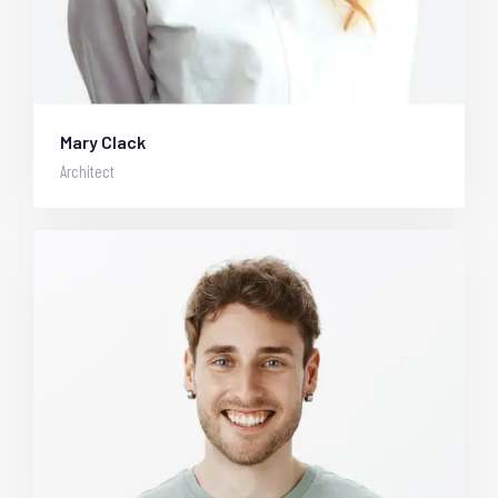
Mary Clack
Architect