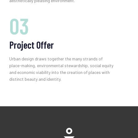
aesthetically pleasing environment.
03
Project Offer
Urban design draws together the many strands of
place-making, environmental stewardship, social equity
and economic viability into the creation of places with
distinct beauty and identity.