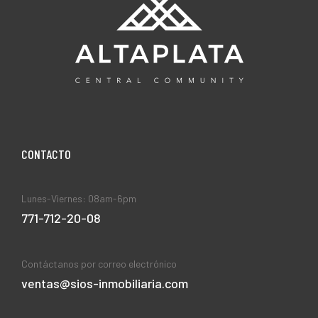
CONTACT0
Lunes-Viernes: 08am-6pm
771-712-20-08
Contáctanos por correo electrónico
ventas@sios-inmobiliaria.com