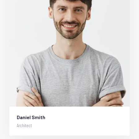
Daniel Smith
Architect