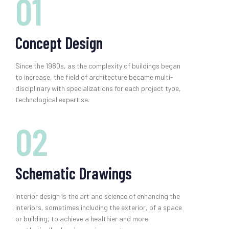
01
Concept Design
Since the 1980s, as the complexity of buildings began
to increase, the field of architecture became multi-
disciplinary with specializations for each project type,
technological expertise.
02
Schematic Drawings
Interior design is the art and science of enhancing the
interiors, sometimes including the exterior, of a space
or building, to achieve a healthier and more