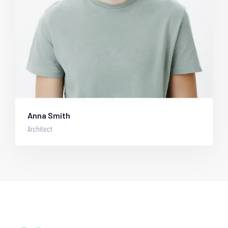
Anna Smith
Architect