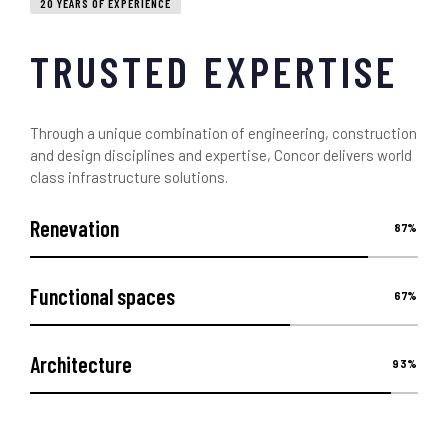
20 YEARS OF EXPERIENCE
TRUSTED EXPERTISE
Through a unique combination of engineering, construction
and design disciplines and expertise, Concor delivers world
class infrastructure solutions.
Renevation
87
%
Functional spaces
67
%
Architecture
93
%