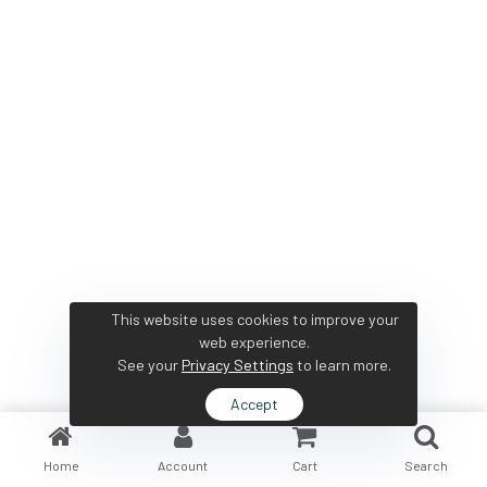
This website uses cookies to improve your
web experience.
See your
Privacy Settings
to learn more.
Accept
Home
Account
Cart
Search